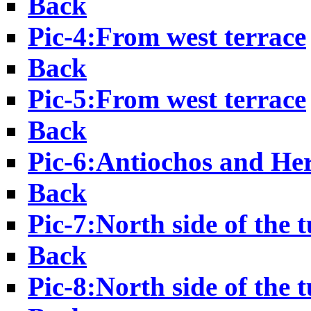
Back
Pic-4:From west terrace
Back
Pic-5:From west terrace
Back
Pic-6:Antiochos and He
Back
Pic-7:North side of the 
Back
Pic-8:North side of the 