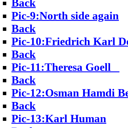
Back
Pic-9:North side again
Back
Pic-10:Friedrich Karl D
Back
Pic-11:Theresa Goell
Back
Pic-12:Osman Hamdi B
Back
Pic-13:Karl Human