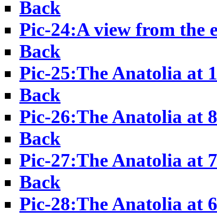
Back
Pic-24:A view from the e
Back
Pic-25:The Anatolia at 
Back
Pic-26:The Anatolia at 
Back
Pic-27:The Anatolia at 
Back
Pic-28:The Anatolia at 