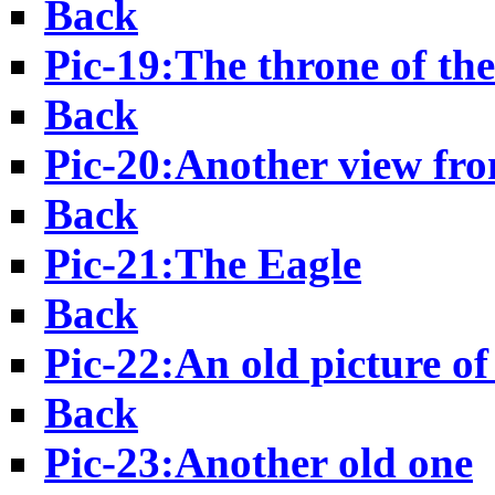
Back
Pic-19:The throne of th
Back
Pic-20:Another view fr
Back
Pic-21:The Eagle
Back
Pic-22:An old picture o
Back
Pic-23:Another old one