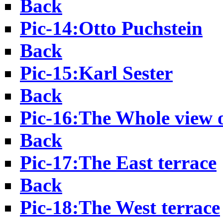
Back
Pic-14:Otto Puchstein
Back
Pic-15:Karl Sester
Back
Pic-16:The Whole view 
Back
Pic-17:The East terrace
Back
Pic-18:The West terrace