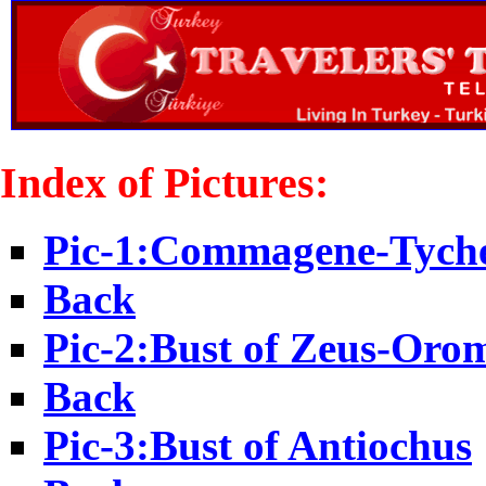
Index of Pictures:
Pic-1:Commagene-Tych
Back
Pic-2:Bust of Zeus-Oro
Back
Pic-3:Bust of Antiochus