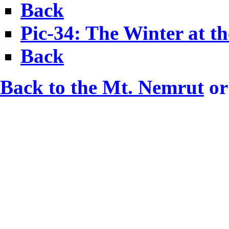
Back
Pic-34: The Winter at th
Back
Back to the Mt. Nemrut
or