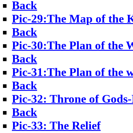
Back
Pic-29:The Map of th
Back
Pic-30:The Plan of the 
Back
Pic-31:The Plan of the 
Back
Pic-32: Throne of Gods-
Back
Pic-33: The Relief