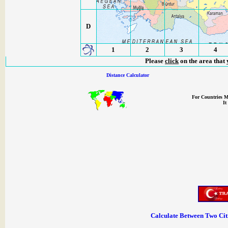
D
1
2
3
4
Please
click
on the area that 
Distance Calculator
For Countries M
It
Calculate Between Two Citie