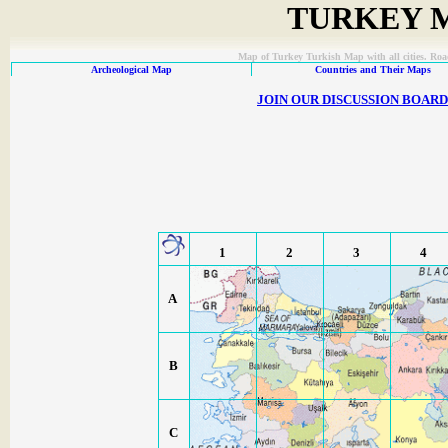
TURKEY M
Map of Turkey Turkish Map with all cities. Ro
Archeological Map
Countries and Their Maps
JOIN OUR DISCUSSION BOAR
1
2
3
4
A
B
C