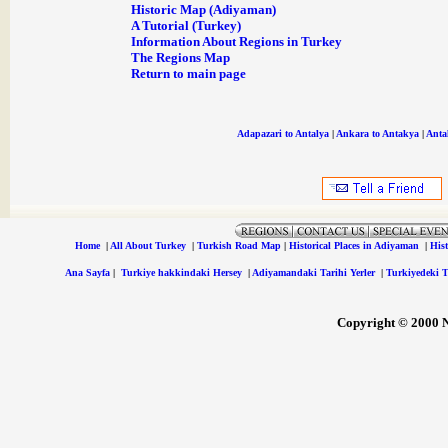
Historic Map (Adiyaman)
A Tutorial (Turkey)
Information About Regions in Turkey
The Regions Map
Return to main page
Adapazari to Antalya
|
Ankara to Antakya
|
Anta
Home
|
All About Turkey
|
Turkish Road Map
|
Historical Places in Adiyaman
|
Hist
Ana Sayfa
|
Turkiye hakkindaki Hersey
|
Adiyamandaki Tarihi Yerler
|
Turkiyedeki Ta
Copyright © 2000 Ne