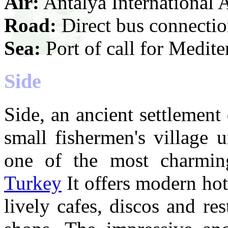
Air:
Antalya International 
Road:
Direct bus connection
Sea:
Port of call for Medite
Side
Side, an ancient settlement
small fishermen's village u
one of the most charming
Turkey
It offers modern ho
lively cafes, discos and res