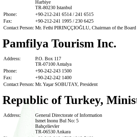
Harbiye
TR-80230 Istanbul
Phone:
+90-212-241 6514 / 241 6515
Fax:
+90-212-241 1995 / 230 6425
Contact Person:
Mr. Fethi PIRINÇÇIOĞLU, Chairman of the Board
Pamfilya Tourism Inc.
Address:
P.O. Box 117
TR-07100 Antalya
Phone:
+90-242-243 1500
Fax:
+90-242-242 1400
Contact Person:
Mr. Yaşar SOBUTAY, President
Republic of Turkey, Minis
Address:
General Directorate of Information
Ismet Inonu Bul No: 5
Bahçelievler
TR-06530 Ankara