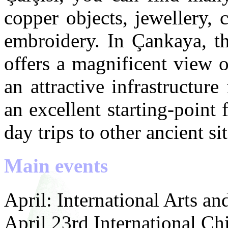
copper objects, jewellery, 
embroidery. In Çankaya, th
offers a magnificent view 
an attractive infrastructure
an excellent starting-point
day trips to other ancient sit
Main events
April: International Arts an
April 23rd International Chi