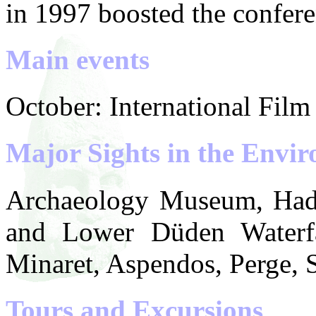
in 1997 boosted the conferen
Main events
October: International Film 
Major Sights in the Envir
Archaeology Museum, Hadr
and Lower Düden Waterfal
Minaret, Aspendos, Perge, S
Tours and Excursions