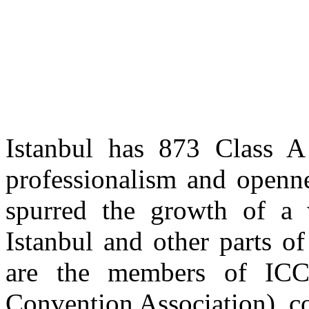
Istanbul has 873 Class A 
professionalism and openne
spurred the growth of a w
Istanbul and other parts o
are the members of ICCA
Convention Association), c