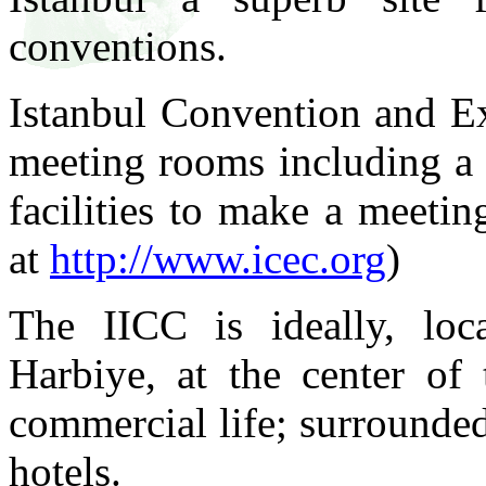
conventions.
Istanbul Convention and Ex
meeting rooms including a 
facilities to make a meeti
at
http://www.icec.org
)
The IICC is ideally, loc
Harbiye, at the center of 
commercial life; surrounde
hotels.