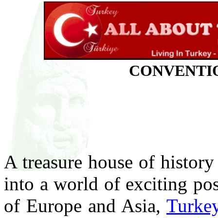
CONVENTIO
A treasure house of history
into a world of exciting pos
of Europe and Asia,
Turke