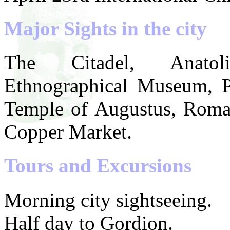
Major Sights in the city
The Citadel, Anatoli
Ethnographical Museum, P
Temple of Augustus, Roma
Copper Market.
Tours and Excursions
Morning city sightseeing.
Half day to Gordion.