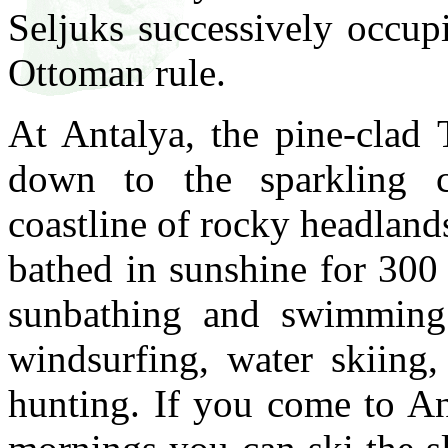
Seljuks successively occup
Ottoman rule.
At Antalya, the pine-clad
down to the sparkling c
coastline of rocky headland
bathed in sunshine for 300 
sunbathing and swimming a
windsurfing, water skiing,
hunting. If you come to An