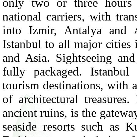
only two or three hours 
national carriers, with tran
into Izmir, Antalya and 
Istanbul to all major cities
and Asia. Sightseeing and
fully packaged. Istanbul
tourism destinations, with 
of architectural treasures
ancient ruins, is the gatew
seaside resorts such as 