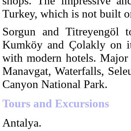
shops. The impressive anc
Turkey, which is not built on
Sorgun and Titreyengöl t
Kumköy and Çolakly on its 
with modern hotels. Major
Manavgat, Waterfalls, Sele
Canyon National Park.
Tours and Excursions
Antalya.