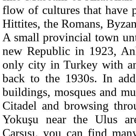
flow of cultures that have 
Hittites, the Romans, Byza
A small provincial town unt
new Republic in 1923, Ank
only city in Turkey with a
back to the 1930s. In addi
buildings, mosques and mus
Citadel and browsing throu
Yokuşu near the Ulus are
Çarşısı, you can find many