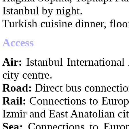
Istanbul by night.
Turkish cuisine dinner, flo
Access
Air:
Istanbul International
city centre.
Road:
Direct bus connectio
Rail:
Connections to Europe
Izmir and East Anatolian cit
Sea:
Connections to Europe