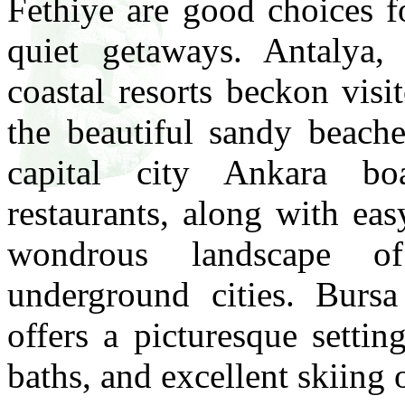
Fethiye are good choices f
quiet getaways. Antalya,
coastal resorts beckon visi
the beautiful sandy beache
capital city Ankara boa
restaurants, along with ea
wondrous landscape o
underground cities. Bursa
offers a picturesque settin
baths, and excellent skiin