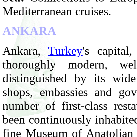
Mediterranean cruises.
ANKARA
Ankara,
Turkey
's capital
thoroughly modern, wel
distinguished by its wide
shops, embassies and gov
number of first-class rest
been continuously inhabite
fine Museum of Anatolian C