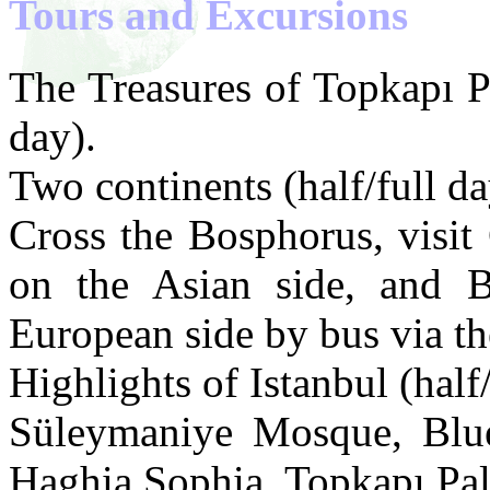
Tours and Excursions
The Treasures of Topkapı P
day).
Two continents (half/full da
Cross the Bosphorus, visit 
on the Asian side, and Be
European side by bus via t
Highlights of Istanbul (half/
Süleymaniye Mosque, Bl
Haghia Sophia, Topkapı Pal