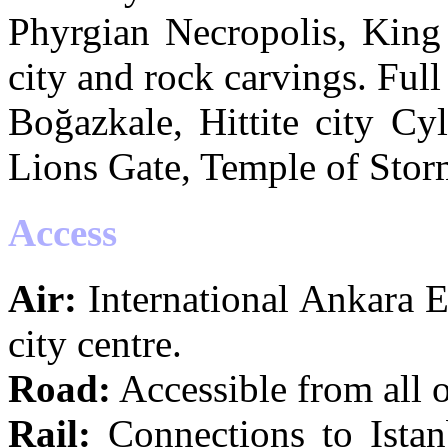
Phyrgian Necropolis, Kin
city and rock carvings. Full
Boğazkale, Hittite city Cyl
Lions Gate, Temple of Stor
Access
Air:
International Ankara 
city centre.
Road:
Accessible from all 
Rail:
Connections to Istan