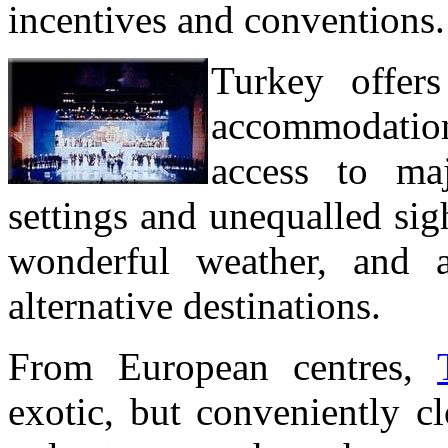
incentives and conventions.
Turkey offers
accommodations
access to maj
settings and unequalled sigh
wonderful weather, and 
alternative destinations.
From European centres,
exotic, but conveniently cl