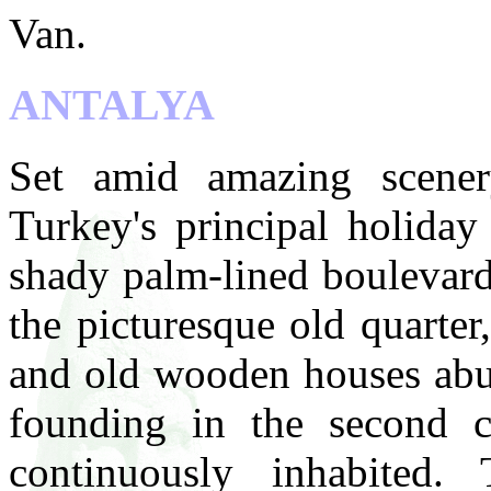
Van.
ANTALYA
Set amid amazing scenery
Turkey's principal holiday 
shady palm-lined boulevard
the picturesque old quarter
and old wooden houses abut 
founding in the second c
continuously inhabited