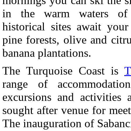
mornings you can ski the s
in the warm waters of 
historical sites await you
pine forests, olive and ci
banana plantations.
The Turquoise Coast is
T
range of accommodation
excursions and activities
sought after venue for meet
The inauguration of Sabanc