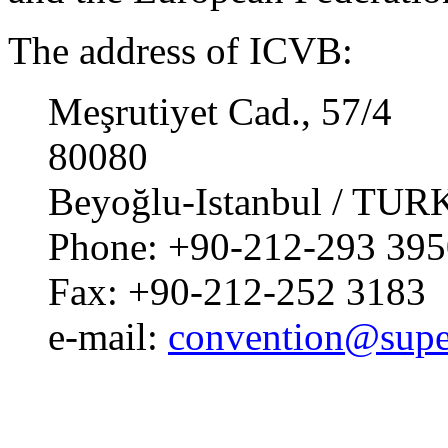
The address of ICVB:
Meşrutiyet Cad., 57/4
80080
Beyoğlu-Istanbul / TU
Phone: +90-212-293 395
Fax: +90-212-252 3183
e-mail:
convention@supe