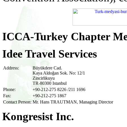
ICCA-Turkey Chapter M
Idee Travel Services
Address:
Büyükdere Cad.
Kaya Aldoğan Sok. No: 12/1
Zincirlikuyu
TR-80300 Istanbul
Phone:
+90-212-275 8226 /211 1696
Fax:
+90-212-275 1867
Contact Person:
Mr. Hans TRAUTMAN, Managing Director
Kongresist Inc.