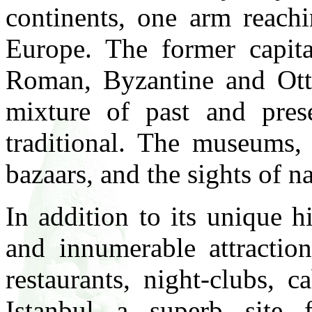
continents, one arm reachi
Europe. The former capita
Roman, Byzantine and Otto
mixture of past and pre
traditional. The museums,
bazaars, and the sights of n
In addition to its unique h
and innumerable attraction
restaurants, night-clubs, 
Istanbul a superb site 