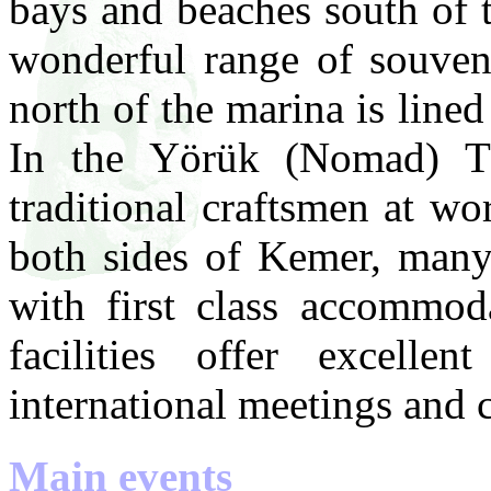
bays and beaches south of 
wonderful range of souven
north of the marina is lined
In the Yörük (Nomad) Th
traditional craftsmen at w
both sides of Kemer, many 
with first class accommoda
facilities offer excelle
international meetings and 
Main events