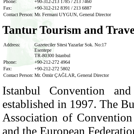
Phone:
+90-312-213 1785 / 213 7460
Fax:
+90-312-212 8391 / 213 6887
Contact Person:
Mr. Fermani UYGUN, General Director
Tantur Tourism and Trave
Address:
Gazeteciler Sitesi Yazarlar Sok. No:17
Esentepe
TR-80300 Istanbul
Phone:
+90-212-272 4964
Fax:
+90-212-272 5802
Contact Person:
Mr. Ömür ÇAĞLAR, General Director
Istanbul Convention an
established in 1997. The Bu
Association of Convention
and the European Federati