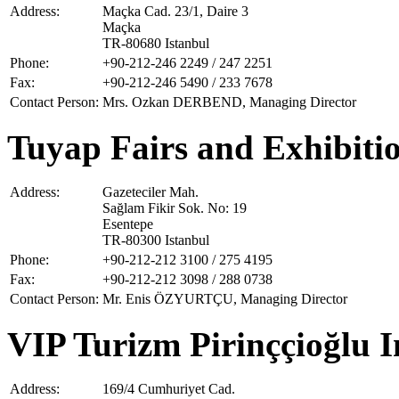
Address:
Maçka Cad. 23/1, Daire 3
Maçka
TR-80680 Istanbul
Phone:
+90-212-246 2249 / 247 2251
Fax:
+90-212-246 5490 / 233 7678
Contact Person:
Mrs. Ozkan DERBEND, Managing Director
Tuyap Fairs and Exhibitio
Address:
Gazeteciler Mah.
Sağlam Fikir Sok. No: 19
Esentepe
TR-80300 Istanbul
Phone:
+90-212-212 3100 / 275 4195
Fax:
+90-212-212 3098 / 288 0738
Contact Person:
Mr. Enis ÖZYURTÇU, Managing Director
VIP Turizm Pirinççioğlu I
Address:
169/4 Cumhuriyet Cad.