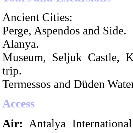
Ancient Cities:
Perge, Aspendos and Side.
Alanya.
Museum, Seljuk Castle, Kı
trip.
Termessos and Düden Waterf
Access
Air:
Antalya Internationa