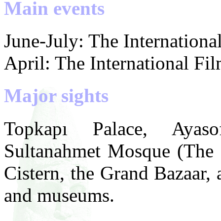
Main events
June-July: The International
April: The International Fil
Major sights
Topkapı Palace, Ayas
Sultanahmet Mosque (The 
Cistern, the Grand Bazaar,
and museums.