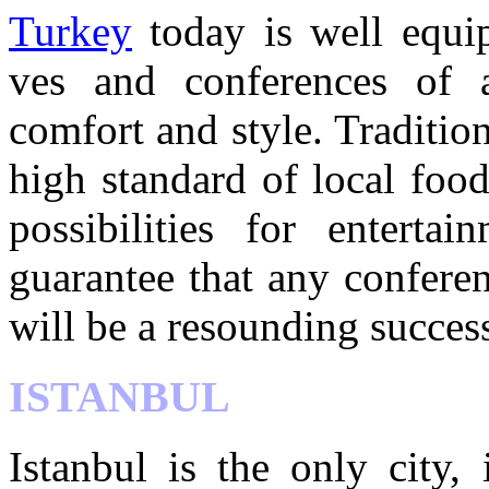
Turkey
today is well equip
ves and conferences of a
comfort and style. Tradition
high standard of local foo
possibilities for entertai
guarantee that any confere
will be a resounding succes
ISTANBUL
Istanbul is the only city,