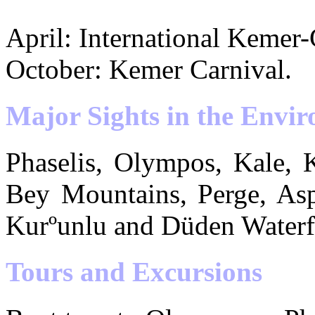
April: International Kemer-
October: Kemer Carnival.
Major Sights in the Envir
Phaselis, Olympos, Kale, 
Bey Mountains, Perge, Asp
Kurºunlu and Düden Waterfa
Tours and Excursions