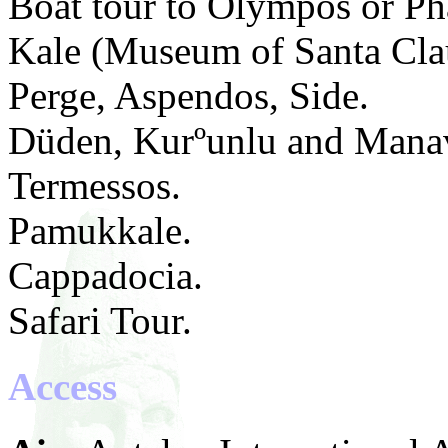
Boat tour to Olympos or Pha
Kale (Museum of Santa Cla
Perge, Aspendos, Side.
Düden, Kurºunlu and Manav
Termessos.
Pamukkale.
Cappadocia.
Safari Tour.
Access