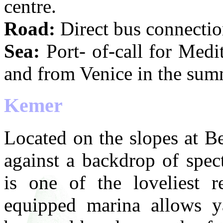
centre.
Road:
Direct bus connection
Sea:
Port- of-call for Medit
and from Venice in the sum
Kemer
Located on the slopes at B
against a backdrop of spec
is one of the loveliest 
equipped marina allows y